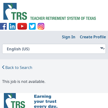
Sign In
Create Profile
Back to Search
This job is not available.