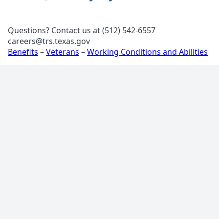
Questions? Contact us at (512) 542-6557
careers@trs.texas.gov
Benefits
–
Veterans
–
Working Conditions and Abilities